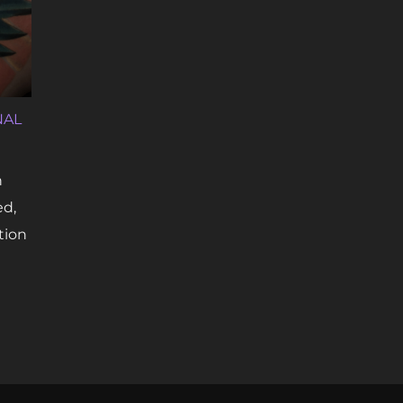
NAL
n
ed,
tion
 TATTOOING: FROM MARGINAL TO MAINSTREAM”