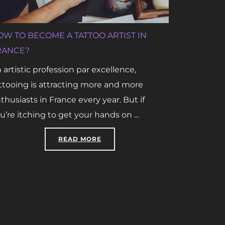
OW TO BECOME A TATTOO ARTIST IN
RANCE?
 artistic profession par excellence,
ttooing is attracting more and more
thusiasts in France every year. But if
u’re itching to get your hands on …
“HOW TO BECOME A TATTOO ARTIS
READ MORE
ICIAL INTELLIGENCE: WHAT ARE THE STAKES?”