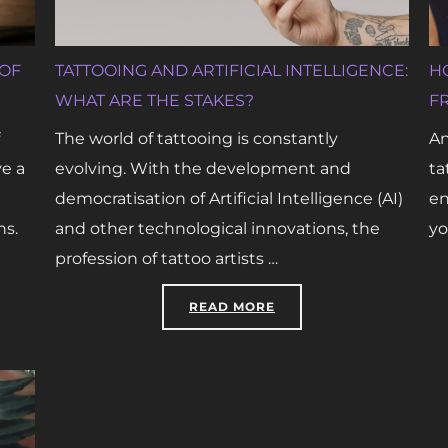
 OF
TATTOOING AND ARTIFICIAL INTELLIGENCE:
H
WHAT ARE THE STAKES?
F
The world of tattooing is constantly
An
ve a
evolving. With the development and
ta
democratisation of Artificial Intelligence (AI)
en
ns.
and other technological innovations, the
yo
profession of tattoo artists …
L TATTOOING IN SERVICE OF RECONSTRUCTION”
“TATTOOING AND ARTIF
READ MORE