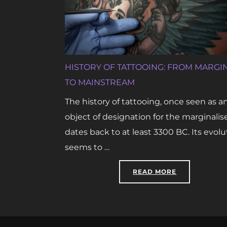
HISTORY OF TATTOOING: FROM MARGI
TO MAINSTREAM
The history of tattooing, once seen as a
object of designation for the marginalis
dates back to at least 3300 BC. Its evolu
seems to …
“HISTORY OF
READ MORE