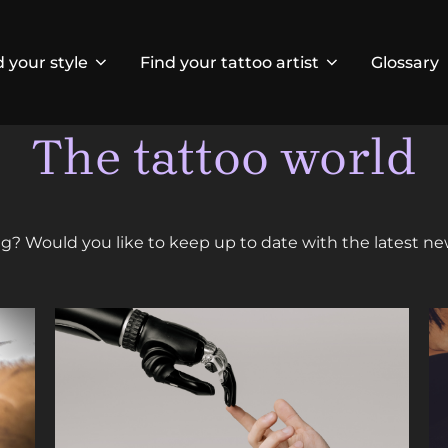
d your style
Find your tattoo artist
Glossary
The tattoo world
ing? Would you like to keep up to date with the latest