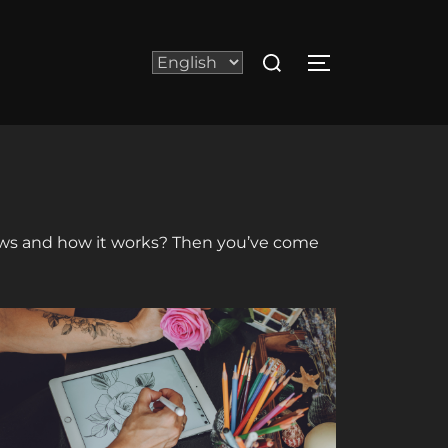
Search
Choose
TOGGLE SIDE
for:
a
language
 news and how it works? Then you’ve come