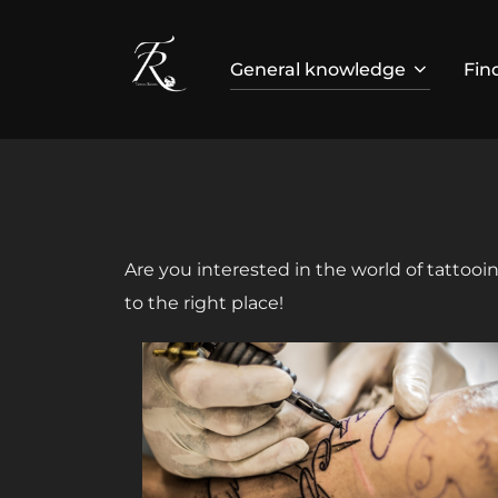
Skip
to
General knowledge
Fin
content
Are you interested in the world of tattoo
to the right place!