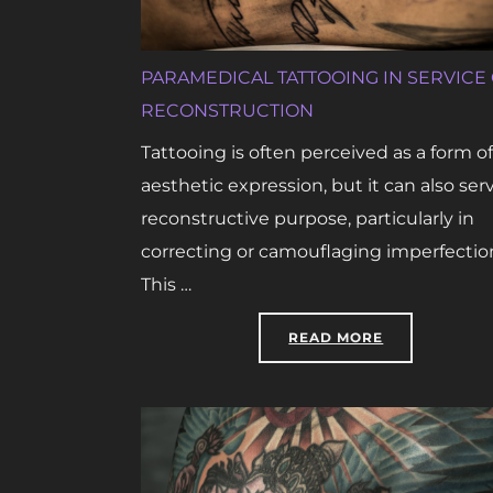
PARAMEDICAL TATTOOING IN SERVICE
RECONSTRUCTION
Tattooing is often perceived as a form of
aesthetic expression, but it can also ser
reconstructive purpose, particularly in
correcting or camouflaging imperfectio
This …
“PARAMEDICA
READ MORE