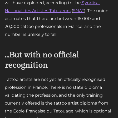
will have exploded, according to the
Syndicat
National des Artistes Tatoueurs
(
SNAT
). The union
estimates that there are between 15,000 and
20,000 tattoo professionals in France, and the
number is unlikely to fall!
…But with no official
recognition
Tattoo artists are not yet an officially recognised
profession in France. There is no state diploma
validating the profession, and the only training
currently offered is the tattoo artist diploma from
the École Française du Tatouage, which is optional