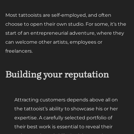
Most tattooists are self-employed, and often
choose to open their own studio. For some, it’s the
start of an entrepreneurial adventure, where they
can welcome other artists, employees or
freelancers.
Building your reputation
Attracting customers depends above all on
the tattooist’s ability to showcase his or her
expertise. A carefully selected portfolio of
their best work is essential to reveal their