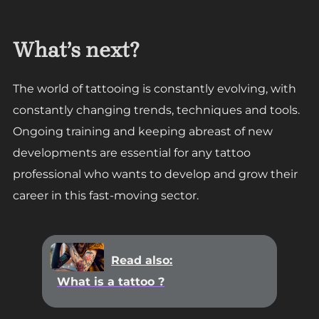
What’s next?
The world of tattooing is constantly evolving, with
constantly changing trends, techniques and tools.
Ongoing training and keeping abreast of new
developments are essential for any tattoo
professional who wants to develop and grow their
career in this fast-moving sector.
Read also:
What is a tattoo ?