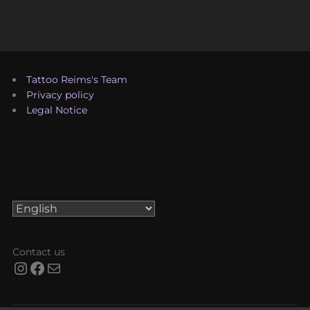
Tattoo Reims's Team
Privacy policy
Legal Notice
Choose
a
language
Contact us
Instagram
Facebook
Mail