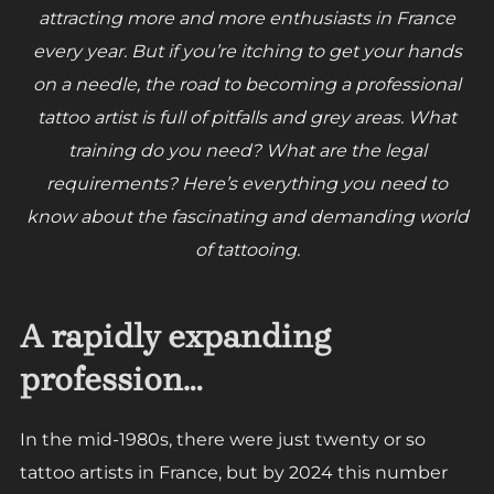
attracting more and more enthusiasts in France
every year. But if you’re itching to get your hands
on a needle, the road to becoming a professional
tattoo artist is full of pitfalls and grey areas. What
training do you need? What are the legal
requirements? Here’s everything you need to
know about the fascinating and demanding world
of tattooing.
A rapidly expanding
profession…
In the mid-1980s, there were just twenty or so
tattoo artists in France, but by 2024 this number