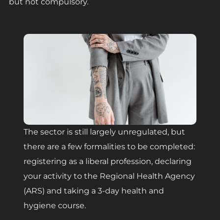
but not compulsory.
The sector is still largely unregulated, but
there are a few formalities to be completed:
registering as a liberal profession, declaring
your activity to the Regional Health Agency
(ARS) and taking a 3-day health and
hygiene course.