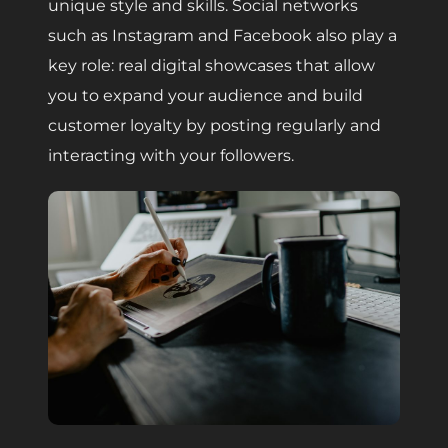
unique style and skills. Social networks
such as Instagram and Facebook also play a
key role: real digital showcases that allow
you to expand your audience and build
customer loyalty by posting regularly and
interacting with your followers.