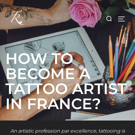
Skip
to
Search
TOGG
content
for:
HOW TO
BECOME A
TATTOO ARTIST
IN FRANCE?
An artistic profession par excellence, tattooing is