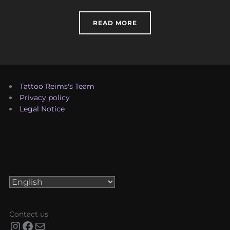
“HISTORY OF TATTOOING
READ MORE
Tattoo Reims's Team
Privacy policy
Legal Notice
Choose
a
language
Contact us
Instagram
Facebook
Mail