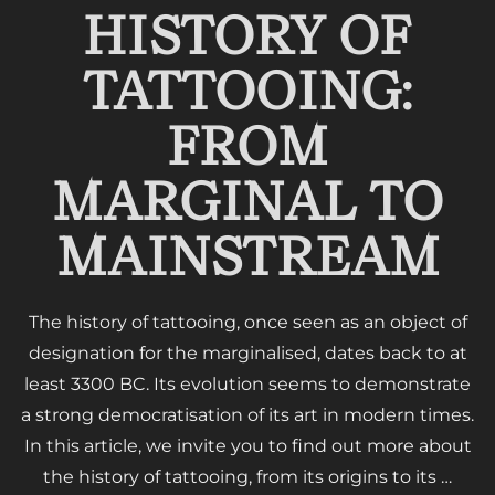
HISTORY OF
TATTOOING:
FROM
MARGINAL TO
MAINSTREAM
The history of tattooing, once seen as an object of
designation for the marginalised, dates back to at
least 3300 BC. Its evolution seems to demonstrate
a strong democratisation of its art in modern times.
In this article, we invite you to find out more about
the history of tattooing, from its origins to its …