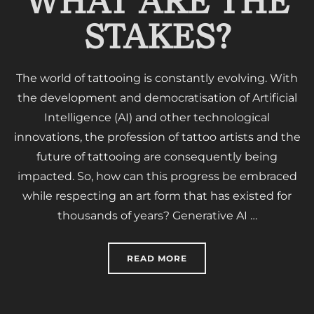
WHAT ARE THE
STAKES?
The world of tattooing is constantly evolving. With
the development and democratisation of Artificial
Intelligence (AI) and other technological
innovations, the profession of tattoo artists and the
future of tattooing are consequently being
impacted. So, how can this progress be embraced
while respecting an art form that has existed for
thousands of years? Generative AI …
“TATTOOING AND ARTIFI
READ MORE