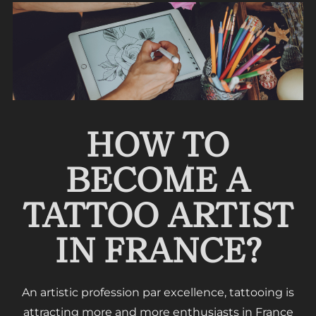
HOW TO
BECOME A
TATTOO ARTIST
IN FRANCE?
An artistic profession par excellence, tattooing is
attracting more and more enthusiasts in France