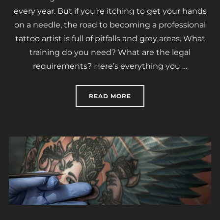
every year. But if you’re itching to get your hands
on a needle, the road to becoming a professional
tattoo artist is full of pitfalls and grey areas. What
training do you need? What are the legal
requirements? Here’s everything you …
“HOW TO BECOME A TATT
READ MORE