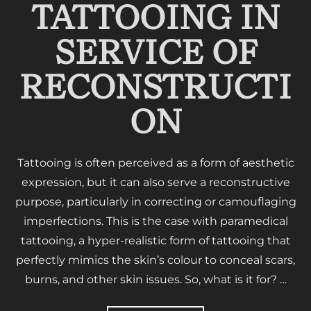
TATTOOING IN
SERVICE OF
RECONSTRUCTI
ON
Tattooing is often perceived as a form of aesthetic
expression, but it can also serve a reconstructive
purpose, particularly in correcting or camouflaging
imperfections. This is the case with paramedical
tattooing, a hyper-realistic form of tattooing that
perfectly mimics the skin’s colour to conceal scars,
burns, and other skin issues. So, what is it for? …