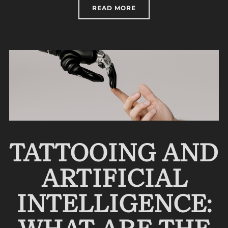
“PARAMEDICAL TATTOOI
READ MORE
TATTOOING AND
ARTIFICIAL
INTELLIGENCE: