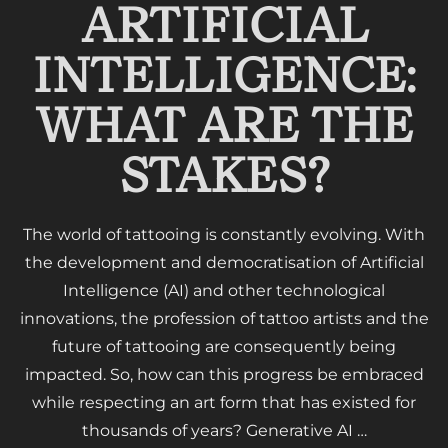
ARTIFICIAL
INTELLIGENCE:
WHAT ARE THE
STAKES?
The world of tattooing is constantly evolving. With
the development and democratisation of Artificial
Intelligence (AI) and other technological
innovations, the profession of tattoo artists and the
future of tattooing are consequently being
impacted. So, how can this progress be embraced
while respecting an art form that has existed for
thousands of years? Generative AI …