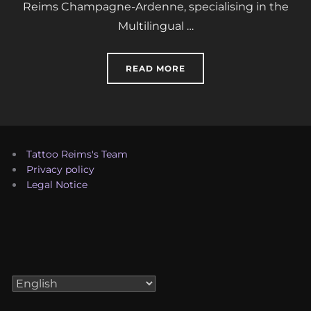
Reims Champagne-Ardenne, specialising in the
Multilingual …
“TATTOO REIMS’S TEAM”
READ MORE
Tattoo Reims's Team
Privacy policy
Legal Notice
Choose
a