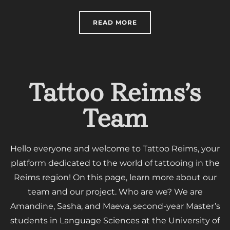
“TATTOOING AND ARTIFI
READ MORE
Tattoo Reims’s
Team
Hello everyone and welcome to Tattoo Reims, your
platform dedicated to the world of tattooing in the
Reims region! On this page, learn more about our
team and our project. Who are we? We are
Amandine, Sasha, and Maeva, second-year Master’s
students in Language Sciences at the University of