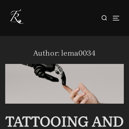
Skip
to
Search
TOGG
content
for:
Author:
lema0034
TATTOOING AND